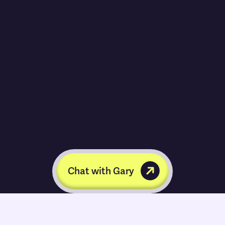
Chat with Gary