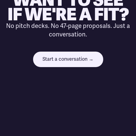
IF WE'RE A FIT?
No pitch decks. No 47-page proposals. Just a
conversation.
Start a conversation →