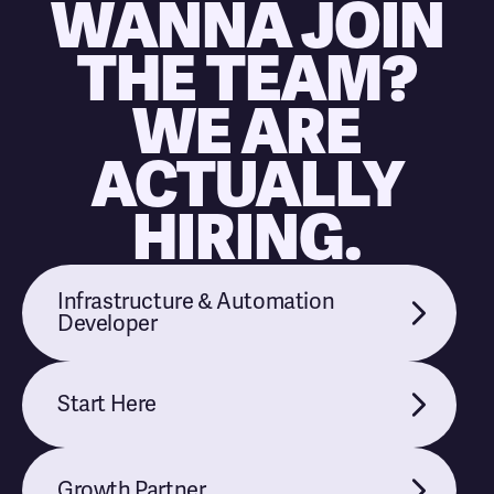
WANNA JOIN
THE TEAM?
WE ARE
ACTUALLY
HIRING.
Infrastructure & Automation
Developer
Start Here
Growth Partner