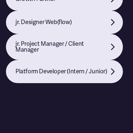
jr. Designer Web(flow)
jr. Project Manager / Client
Manager
Platform Developer (Intern / Junior)