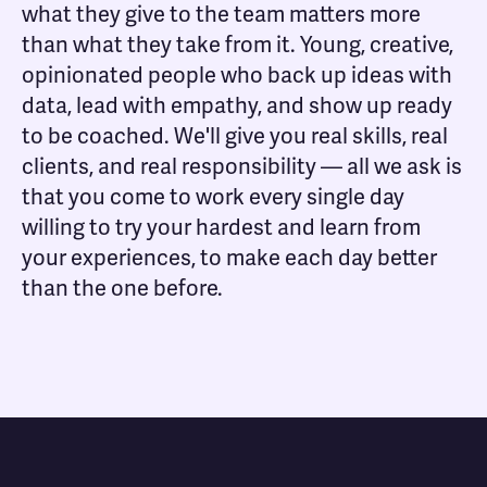
what they give to the team matters more
than what they take from it. Young, creative,
opinionated people who back up ideas with
data, lead with empathy, and show up ready
to be coached. We'll give you real skills, real
clients, and real responsibility — all we ask is
that you come to work every single day
willing to try your hardest and learn from
your experiences, to make each day better
than the one before.