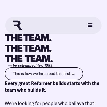
THE TEAM.
THE TEAM.
THE TEAM.
— bo schembechler, 1983
This is how we hire, read this first →
Every great Reformer builds starts with the
team who builds it.
We're looking for people who believe that