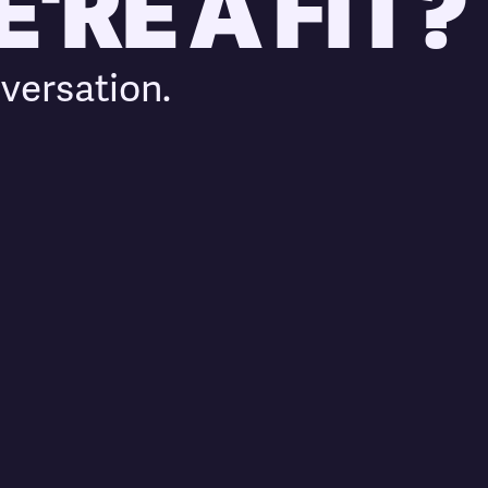
'RE A FIT?
versation.