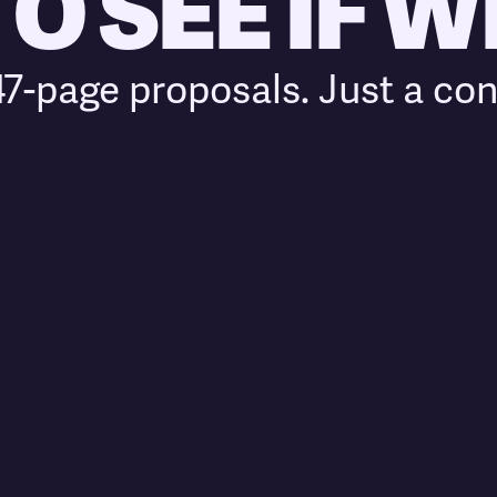
 SEE IF WE
7-page proposals. Just a con