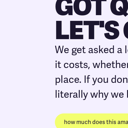
GOT 
LET'S
We get asked a 
it costs, whether
place. If you don
literally why we 
how much does this amaz