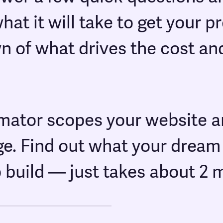
at it will take to get your 
n of what drives the cost a
imator scopes your website a
ge. Find out what your drea
o build — just takes about 2 