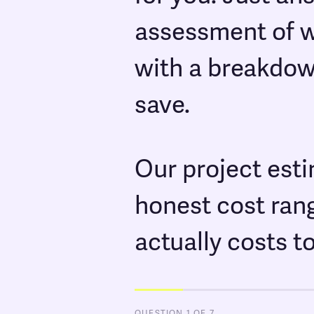
assessment of wh
with a breakdow
save.
Our project est
honest cost ran
actually costs t