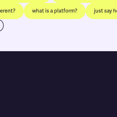
ferent?
what is a platform?
just say h