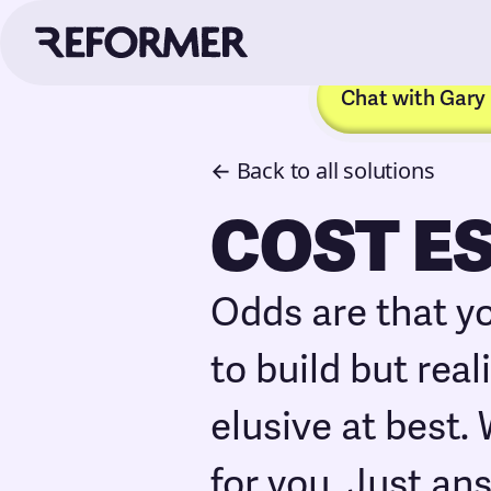
Chat with Gary
← Back to all solutions
COST E
Odds are that y
to build but rea
elusive at best.
for you. Just an