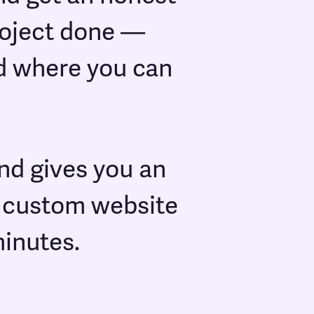
project done —
nd where you can
nd gives you an
m custom website
minutes.