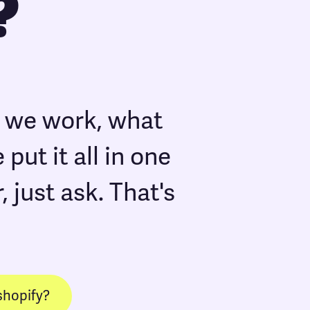
?
w we work, what
put it all in one
, just ask. That's
shopify?