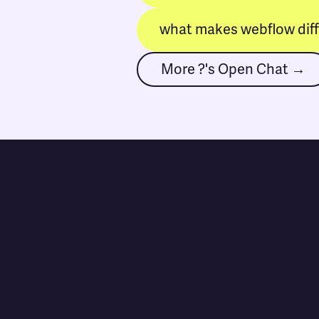
what makes webflow dif
More ?'s Open Chat →