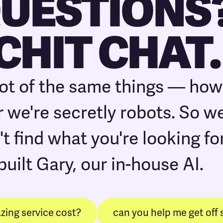
QUESTIONS
 CHIT CHAT.
lot of the same things — ho
 we're secretly robots. So we 
't find what you're looking for
built Gary, our in-house AI.
ing service cost?
can you help me get off 