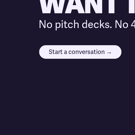
WANT TO
No pitch decks. No 4
Start a conversation →