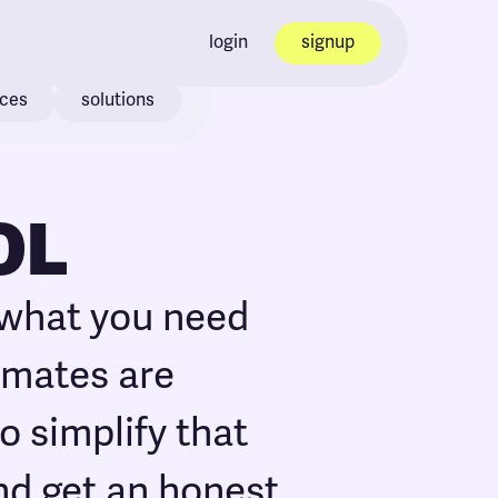
login
signup
ices
solutions
OL
 what you need
timates are
o simplify that
nd get an honest