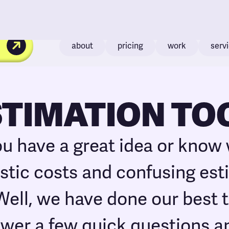
about
pricing
work
serv
STIMATION TO
ou have a great idea or know
listic costs and confusing es
 Well, we have done our best t
swer a few quick questions a