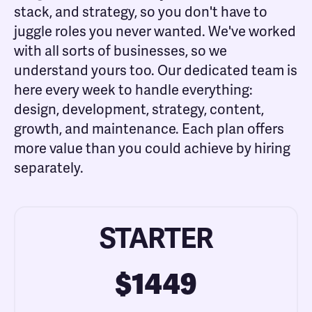
stack, and strategy, so you don't have to
juggle roles you never wanted. We've worked
with all sorts of businesses, so we
understand yours too. Our dedicated team is
here every week to handle everything:
design, development, strategy, content,
growth, and maintenance. Each plan offers
more value than you could achieve by hiring
separately.
STARTER
$1449