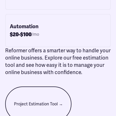
Automation
$20-$100
/mo
Reformer offers a smarter way to handle your
online business. Explore our free estimation
tool and see how easy it is to manage your
online business with confidence.
Project Estimation Tool →