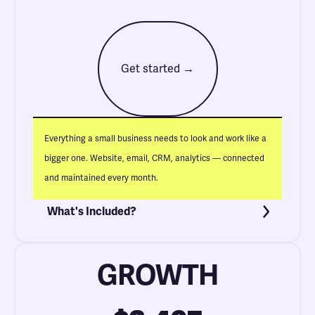
Get started →
Everything a small business needs to look and work like a
bigger one. Website, email, CRM, analytics — connected
and maintained every month.
What's Included?
GROWTH