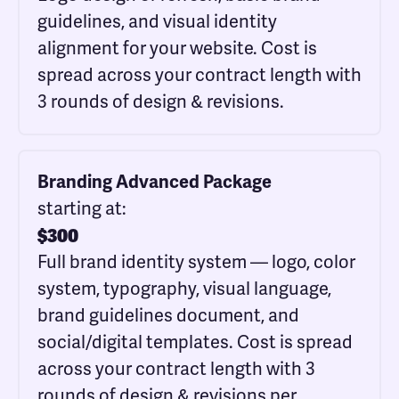
guidelines, and visual identity
alignment for your website. Cost is
spread across your contract length with
3 rounds of design & revisions.
Branding Advanced Package
starting at:
$
300
Full brand identity system — logo, color
system, typography, visual language,
brand guidelines document, and
social/digital templates. Cost is spread
across your contract length with 3
rounds of design & revisions per