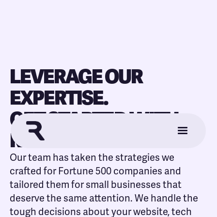
LEVERAGE OUR
EXPERTISE.
GET STARTED WITH
REFORMER.
Our team has taken the strategies we
crafted for Fortune 500 companies and
tailored them for small businesses that
deserve the same attention. We handle the
tough decisions about your website, tech