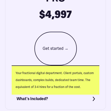
$4,997
Get started →
Your fractional digital department. Client portals, custom
dashboards, complex builds, dedicated team time. The
equivalent of 3-4 hires for a fraction of the cost.
What's Included?