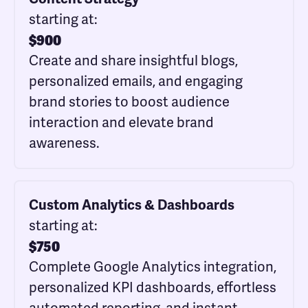
starting at:
$
900
Create and share insightful blogs,
personalized emails, and engaging
brand stories to boost audience
interaction and elevate brand
awareness.
Custom Analytics & Dashboards
starting at:
$
750
Complete Google Analytics integration,
personalized KPI dashboards, effortless