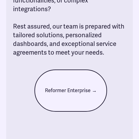
functionalities, or complex
integrations?
Rest assured, our team is prepared with
tailored solutions, personalized
dashboards, and exceptional service
agreements to meet your needs.
Reformer Enterprise →