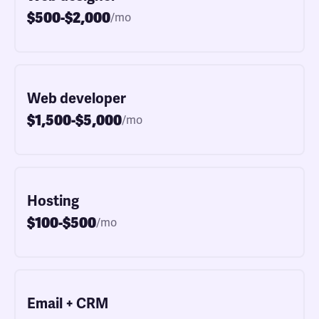
$500-$2,000
/mo
Web developer
$1,500-$5,000
/mo
Hosting
$100-$500
/mo
Email + CRM