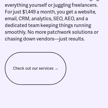
everything yourself or juggling freelancers.
For just $1,449 a month, you get a website,
email, CRM, analytics, SEO, AEO, and a
dedicated team keeping things running
smoothly. No more patchwork solutions or
chasing down vendors—just results.
Check out our services →