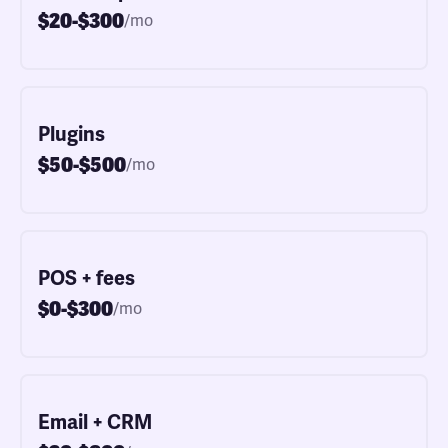
$20-$300
/mo
Plugins
$50-$500
/mo
POS + fees
$0-$300
/mo
Email + CRM