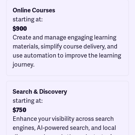
Online Courses
starting at:
$
900
Create and manage engaging learning
materials, simplify course delivery, and
use automation to improve the learning
journey.
Search & Discovery
starting at:
$
750
Enhance your visibility across search
engines, AI-powered search, and local