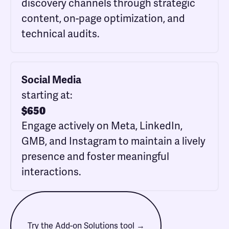
discovery channels through strategic
content, on-page optimization, and
technical audits.
Social Media
starting at:
$
650
Engage actively on Meta, LinkedIn,
GMB, and Instagram to maintain a lively
presence and foster meaningful
interactions.
Try the Add-on Solutions tool →