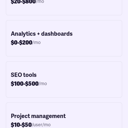
$20-$800
/mo
Analytics + dashboards
$0-$200
/mo
SEO tools
$100-$500
/mo
Project management
$10-$50
/user/mo