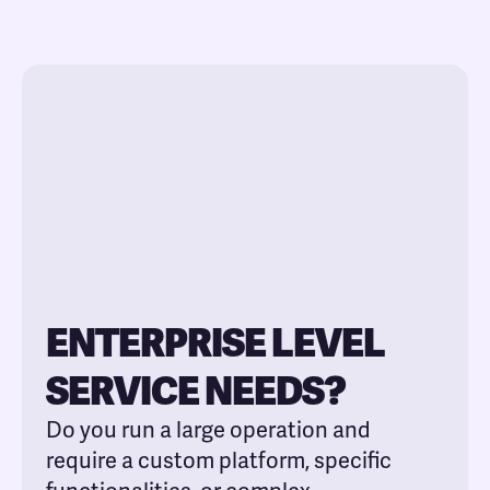
ENTERPRISE LEVEL
SERVICE NEEDS?
Do you run a large operation and
require a custom platform, specific