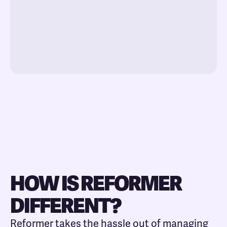
HOW IS REFORMER
DIFFERENT?
Reformer takes the hassle out of managing