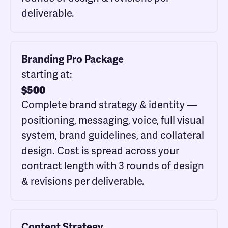
deliverable.
Branding Pro Package
starting at:
$
500
Complete brand strategy & identity —
positioning, messaging, voice, full visual
system, brand guidelines, and collateral
design. Cost is spread across your
contract length with 3 rounds of design
& revisions per deliverable.
Content Strategy