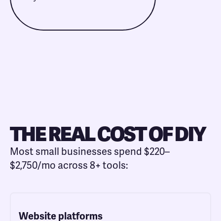
THE REAL COST OF DIY
Most small businesses spend $220–
$2,750/mo across 8+ tools:
Website platforms