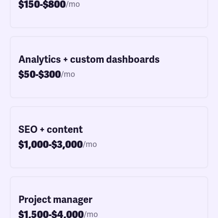
$150-$800
/mo
Analytics + custom dashboards
$50-$300
/mo
SEO + content
$1,000-$3,000
/mo
Project manager
$1,500-$4,000
/mo