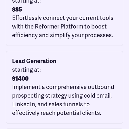
starting at:
$
85
Effortlessly connect your current tools
with the Reformer Platform to boost
efficiency and simplify your processes.
Lead Generation
starting at:
$
1400
Implement a comprehensive outbound
prospecting strategy using cold email,
LinkedIn, and sales funnels to
effectively reach potential clients.