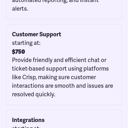
automated reporting, and instant
alerts.
Customer Support
starting at:
$
750
Provide friendly and efficient chat or
ticket-based support using platforms
like Crisp, making sure customer
interactions are smooth and issues are
resolved quickly.
Integrations