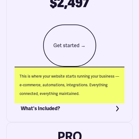
$2,497
Get started →
This is where your website starts running your business —
e-commerce, automations, integrations. Everything
connected, everything maintained.
What's Included?
PRO