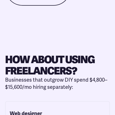
HOW ABOUT USING
FREELANCERS?
Businesses that outgrow DIY spend $4,800–
$15,600/mo hiring separately:
Web designer