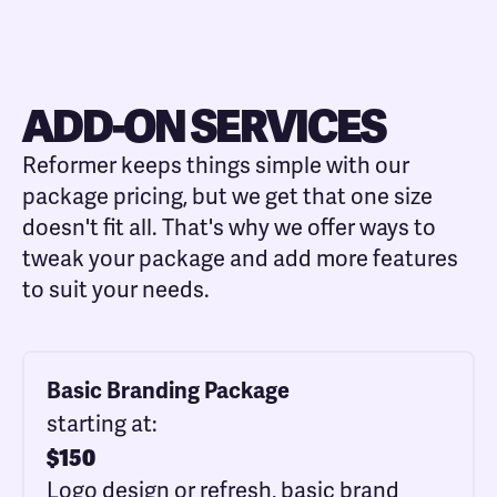
ADD-ON SERVICES
Reformer keeps things simple with our
package pricing, but we get that one size
doesn't fit all. That's why we offer ways to
tweak your package and add more features
to suit your needs.
Basic Branding Package
starting at:
$
150
Logo design or refresh, basic brand