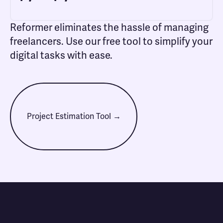
Reformer eliminates the hassle of managing
freelancers. Use our free tool to simplify your
digital tasks with ease.
Project Estimation Tool →