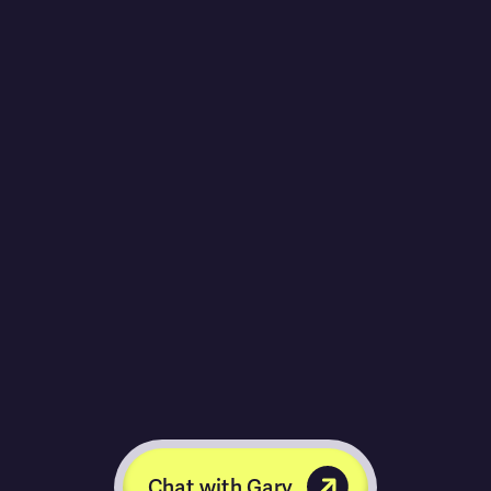
Chat with Gary