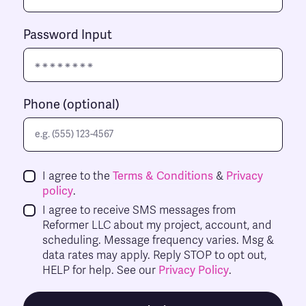
Password Input
Phone (optional)
I agree to the
Terms & Conditions
&
Privacy
policy
.
I agree to receive SMS messages from
Reformer LLC about my project, account, and
scheduling. Message frequency varies. Msg &
data rates may apply. Reply STOP to opt out,
HELP for help. See our
Privacy Policy
.