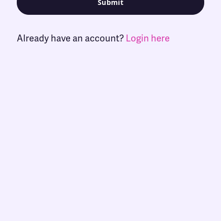
Already have an account?
Login here