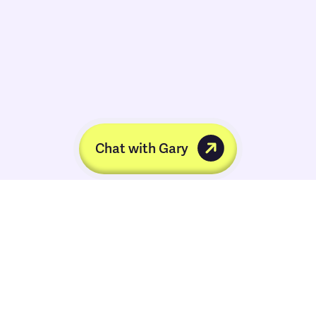
Chat with Gary