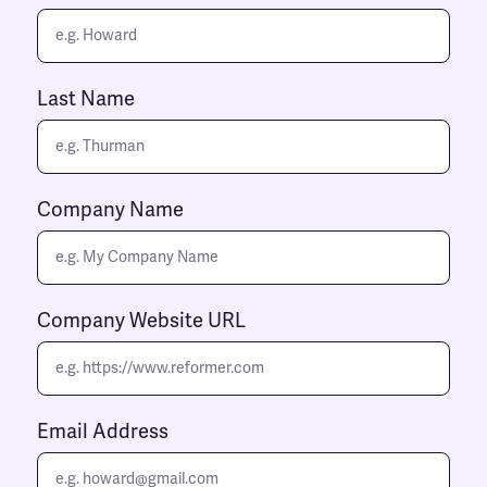
Last Name
Company Name
Company Website URL
Email Address