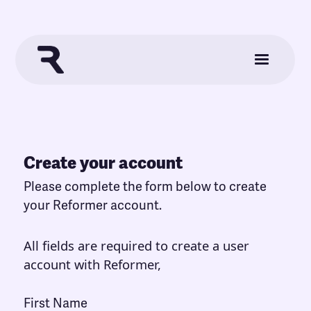
Create your account
Please complete the form below to create
your Reformer account.
All fields are required to create a user
account with Reformer,
First Name