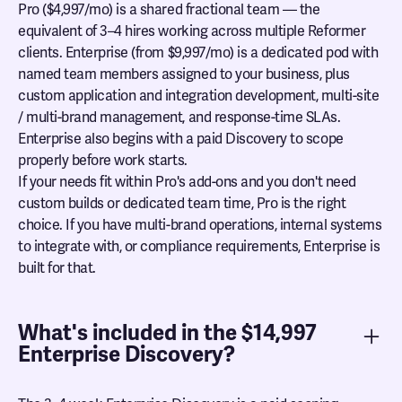
Pro ($4,997/mo) is a shared fractional team — the
equivalent of 3–4 hires working across multiple Reformer
clients. Enterprise (from $9,997/mo) is a dedicated pod with
named team members assigned to your business, plus
custom application and integration development, multi-site
/ multi-brand management, and response-time SLAs.
Enterprise also begins with a paid Discovery to scope
properly before work starts.
If your needs fit within Pro's add-ons and you don't need
custom builds or dedicated team time, Pro is the right
choice. If you have multi-brand operations, internal systems
to integrate with, or compliance requirements, Enterprise is
built for that.
What's included in the $14,997
Enterprise Discovery?