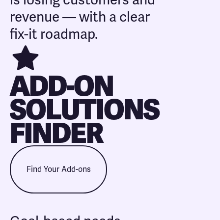
is losing customers and
revenue — with a clear
fix-it roadmap.
ADD-ON
SOLUTIONS
FINDER
Find Your Add-ons