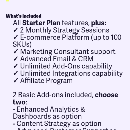
What's Included
Starter Plan
plus:
All
features,
✓
2 Monthly Strategy Sessions
✓
E-commerce Platform (up to 100
SKUs)
✓
Marketing Consultant support
✓
Advanced Email & CRM
✓
Unlimited Add-Ons capability
✓
Unlimited Integrations capability
✓
Affiliate Program
choose
2 Basic Add-ons included,
two
:
-
Enhanced Analytics &
Dashboards as option
-
Content Strategy as option