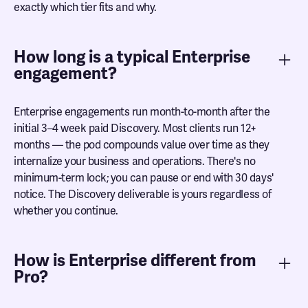
exactly which tier fits and why.
How long is a typical Enterprise
engagement?
Enterprise engagements run month-to-month after the
initial 3–4 week paid Discovery. Most clients run 12+
months — the pod compounds value over time as they
internalize your business and operations. There's no
minimum-term lock; you can pause or end with 30 days'
notice. The Discovery deliverable is yours regardless of
whether you continue.
How is Enterprise different from
Pro?