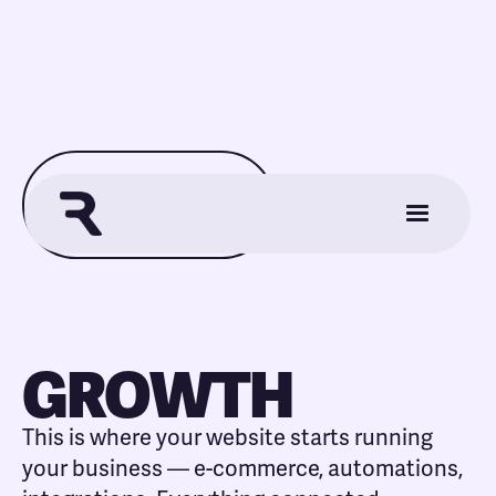
Back to View All Plans
GROWTH
This is where your website starts running
your business — e-commerce, automations,