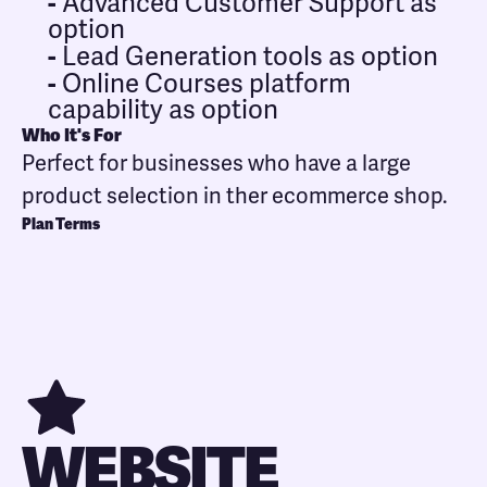
-
Advanced Customer Support as
option
-
Lead Generation tools as option
-
Online Courses platform
capability as option
Who It's For
Perfect for businesses who have a large
product selection in ther ecommerce shop.
Plan Terms
WEBSITE