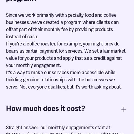
Since we work primarily with specialty food and coffee
businesses, we've created a program where clients can
offset part of their monthly fee by providing products
instead of cash.
If you're a coffee roaster, for example, you might provide
beans as partial payment for services. We set a fair market
value for your products and apply that as a credit against
your monthly engagement.
It's a way to make our services more accessible while
building genuine relationships with the businesses we
serve. Not everyone qualifies, but it's worth asking about.
How much does it cost?
Straight answer: our monthly engagements start at