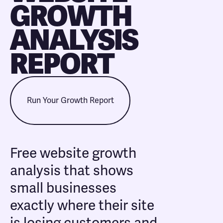
GROWTH
ANALYSIS
REPORT
Run Your Growth Report
Free website growth
analysis that shows
small businesses
exactly where their site