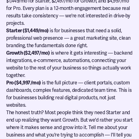
$1,449/mo for Starter, $2,497/mo for Growth, and $4,997/mo
for Pro. Every plan is a 12-month engagement because real
results take consistency — we're not interested in drive-by
projects.
Starter ($1,449/mo)
is for businesses that need a solid,
professional web presence — a great marketing site, clean
branding, the fundamentals done right.
Growth ($2,497/mo)
is where it gets interesting — backend
integrations, e-commerce, automations, connecting your
website to the rest of your business so things actually work
together.
Pro ($4,997/mo)
is the full picture — client portals, custom
dashboards, complex features, dedicated team time. This is
for businesses building real digital products, not just
websites.
The honest truth? Most people think they need Starter and
end up realizing they want Growth. But we'd rather you start
where it makes sense and grow into it. Tell me about your
business and what you're trying to accomplish — I'll tell you