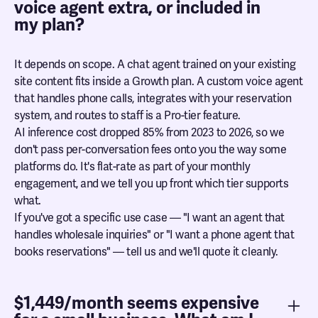
voice agent extra, or included in
my plan?
It depends on scope. A chat agent trained on your existing
site content fits inside a Growth plan. A custom voice agent
that handles phone calls, integrates with your reservation
system, and routes to staff is a Pro-tier feature.
AI inference cost dropped 85% from 2023 to 2026, so we
don't pass per-conversation fees onto you the way some
platforms do. It's flat-rate as part of your monthly
engagement, and we tell you up front which tier supports
what.
If you've got a specific use case — "I want an agent that
handles wholesale inquiries" or "I want a phone agent that
books reservations" — tell us and we'll quote it cleanly.
$1,449/month seems expensive