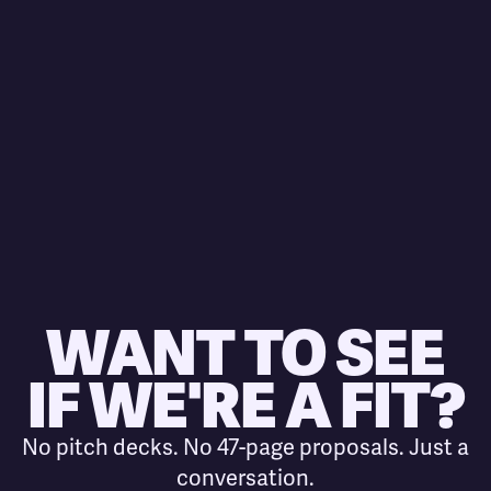
WANT TO SEE
IF WE'RE A FIT?
No pitch decks. No 47-page proposals. Just a
conversation.