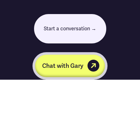
Start a conversation →
Chat with Gary