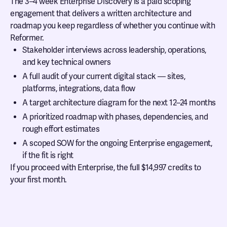
The 3–4 week Enterprise Discovery is a paid scoping
engagement that delivers a written architecture and
roadmap you keep regardless of whether you continue with
Reformer.
Stakeholder interviews across leadership, operations,
and key technical owners
A full audit of your current digital stack — sites,
platforms, integrations, data flow
A target architecture diagram for the next 12–24 months
A prioritized roadmap with phases, dependencies, and
rough effort estimates
A scoped SOW for the ongoing Enterprise engagement,
if the fit is right
If you proceed with Enterprise, the full $14,997 credits to
your first month.