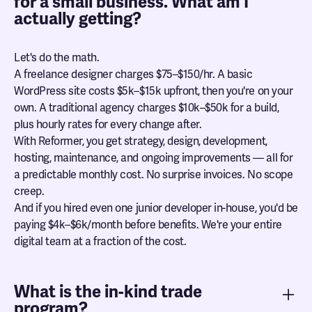
for a small business. What am I
actually getting?
Let's do the math.
A freelance designer charges $75–$150/hr. A basic
WordPress site costs $5k–$15k upfront, then you're on your
own. A traditional agency charges $10k–$50k for a build,
plus hourly rates for every change after.
With Reformer, you get strategy, design, development,
hosting, maintenance, and ongoing improvements — all for
a predictable monthly cost. No surprise invoices. No scope
creep.
And if you hired even one junior developer in-house, you'd be
paying $4k–$6k/month before benefits. We're your entire
digital team at a fraction of the cost.
What is the in-kind trade
program?