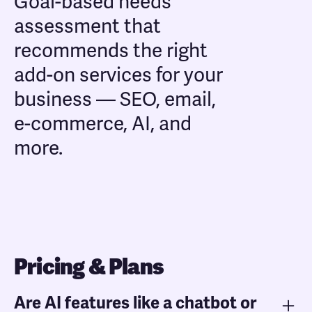
Goal-based needs
assessment that
recommends the right
add-on services for your
business — SEO, email,
e-commerce, AI, and
more.
Pricing & Plans
Are AI features like a chatbot or