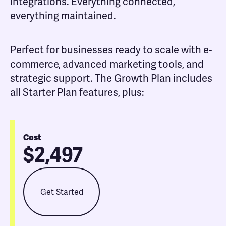
integrations. Everything connected,
everything maintained.
Perfect for businesses ready to scale with e-
commerce, advanced marketing tools, and
strategic support. The Growth Plan includes
all Starter Plan features, plus:
Cost
$2,497
Get Started