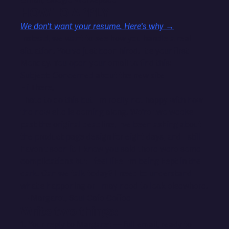
Gmail, Google Workspace
HOW TO APPLY
We don't want your resume. Here's why →
Instead, we want to see how you handle a real
situation. You've just been hired. It's your first
Monday. You open your email to find this:
Subject: Concerned about the new site
Hi There,
I hate to do this but I'm really not happy with how
the new site is coming along. We're two weeks
past the original deadline, I've been asking about
the product page design for eight days, and I still
haven't seen it. I know you said there were some
complications but I feel like I'm being kept in the
dark. Can we talk today? I need to understand
what's happening or I may need to look elsewhere.
— Margaret, Soul Cafe Coffee
Write two things:
1. Your reply to Margaret — full email, ready to