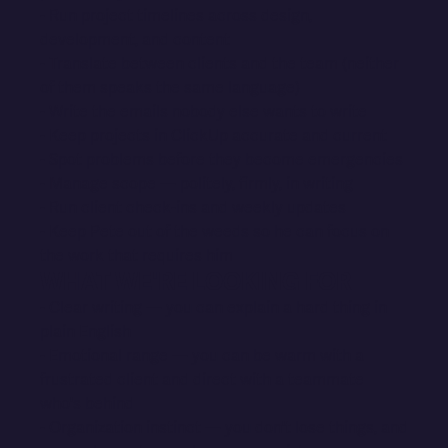
- Run project timelines across design,
development, and content
- Translate between clients and the team (neither
of them speaks the same language)
- Write the emails nobody else wants to write
- Keep projects in ClickUp accurate and current
- Spot problems before they become emergencies
- Manage scope — politely, firmly, in writing
- Run client check-ins and weekly updates
- Keep Pete out of the weeds so he can focus on
the work that requires him
WHAT WE'RE LOOKING FOR
- Clear writing — you can explain a hard thing in
plain English
- Emotional range — you can be warm with a
frustrated client and direct with a teammate
who's behind
- Organization instinct — you don't lose things, and