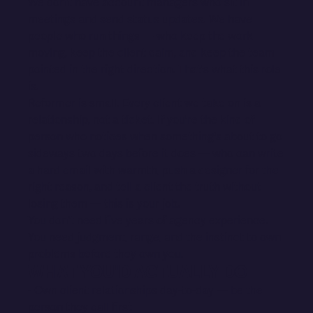
We don't have account managers who sit in
meetings and send status updates. We have
people who run things — who keep the work
moving, keep the client calm, and keep the team
pointed in the right direction. That's what this role
is.
Reformer is small. Every client we take on is a
relationship, not a ticket. If you're the kind of
person who notices when something's about to go
sideways two days before it does — who can write
a hard email with warmth, push a designer for the
right reason, and tell a client the truth without
losing them — this is your job.
You don't need five years of agency experience.
You need judgment, range, and the instinct to own
problems before they own you.
WHAT YOU'D ACTUALLY DO
- Own client relationships day-to-day — be the
person they call first