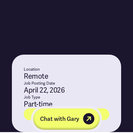
The best project managers we've worked with
were people who ran things before they had a title
for it — student groups, restaurant floors, band
tours, sports teams. If that's you, we want to talk.
Location
Remote
Job Posting Date
April 22, 2026
Job Type
Part-time
Apply for position
Chat with Gary