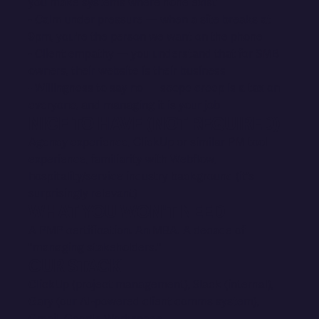
you make systems where none exist
- Calm under pressure — when a site breaks at
9pm, you're the person we want on the phone
- Client empathy — you understand that for SMB
owners, their website is their business
- Willingness to say no — scope creep is a tax on
everyone, and managing it is your job
NICE TO HAVE (NOT REQUIRED)
Agency experience, ClickUp or similar PM tool
experience, familiarity with Webflow,
hospitality/service industry background (it's
surprisingly relevant)
WHAT YOU WON'T NEED
A PMP certification. An MBA. A decade of
"managing stakeholders."
OUR STACK
ClickUp (project management), Slack (internal),
Gary (our AI-powered client comms system),