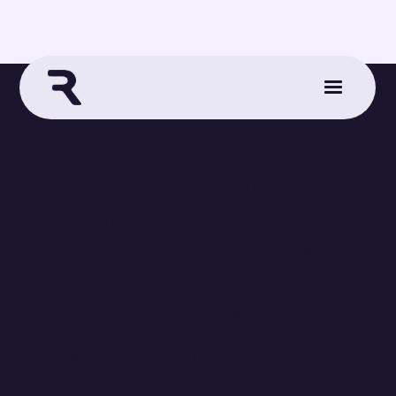
WANNA WORK AT
REFORMER?
← Back to all positions
jr. Project Manager /
Client Manager
This is the most important role we're hiring for.
Not because it's the most technical — because
it's the most human. You don't need a PMP
certification. You need to be organized,
empathetic, and the kind of person who follows
through on what they say they'll do.
Here's the deal