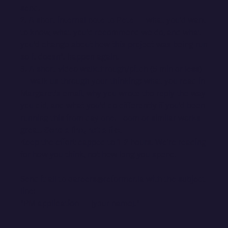
send.
2. A short internal note to Pete — what you'd want
to know, what you'd recommend we do, and what
you'd change about how this project was being run
so it doesn't happen again.
3. A short video walkthrough/pitch (5 min or less)
— walk us through your thinking: what you read in
Margaret's email, why you wrote the reply the way
you did, and what you'd do differently if you'd been
running this from day one. Loom or similar works
great.
Send a link, not a file.
Keep the effort capped to 1–2 hours. We're reading
for how you think, not how long you spend.
Send it all to careers@reformer.la with the subject
line:
"PM application — [your name]."