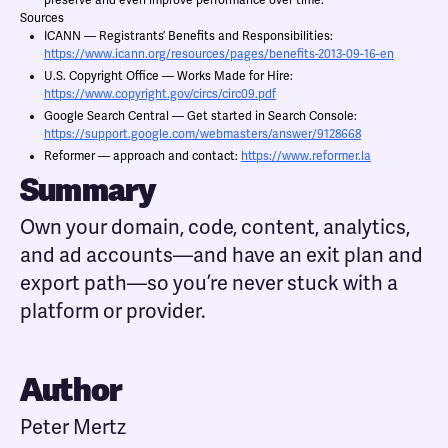
preserve and even improve performance over time.
Sources
ICANN — Registrants’ Benefits and Responsibilities:
https://www.icann.org/resources/pages/benefits-2013-09-16-en
U.S. Copyright Office — Works Made for Hire:
https://www.copyright.gov/circs/circ09.pdf
Google Search Central — Get started in Search Console:
https://support.google.com/webmasters/answer/9128668
Reformer — approach and contact:
https://www.reformer.la
Summary
Own your domain, code, content, analytics,
and ad accounts—and have an exit plan and
export path—so you’re never stuck with a
platform or provider.
Author
Peter Mertz