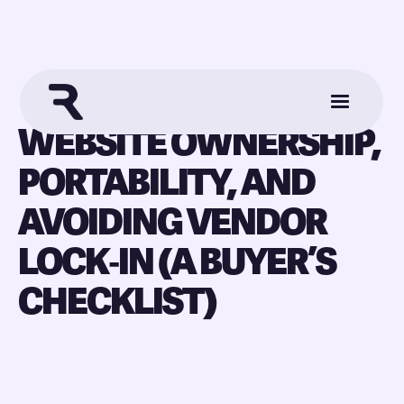
WEBSITE OWNERSHIP,
PORTABILITY, AND
AVOIDING VENDOR
LOCK‑IN (A BUYER’S
CHECKLIST)