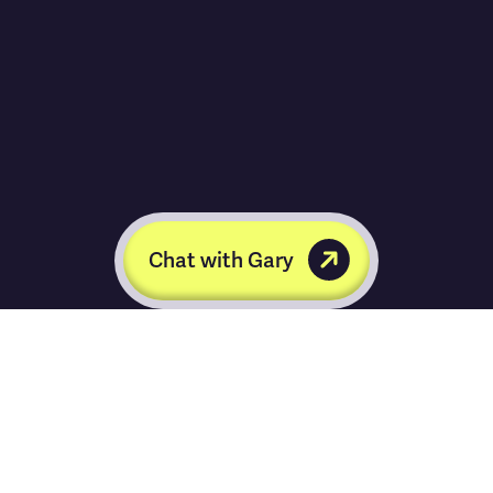
Chat with Gary