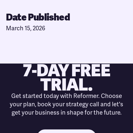
Date Published
March 15, 2026
7-DAY FREE
TRIAL.
Get started today with Reformer. Choose
your plan, book your strategy call and let's
get your business in shape for the future.