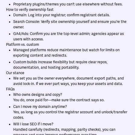
Proprietary plugins/themes you can’t use elsewhere without fees.
How to verify ownership fast
Domain: Log into your registrar; confirm registrant details.
Search Console: Verify site ownership yourself and ensure you’re the
owner.
GA4/Ads: Confirm you are the top‑level admin; agencies appear as
users with access.
Platform vs. custom
Managed platforms reduce maintenance but watch for limits on
exporting content and redirects.
Custom builds increase flexibility but require clear repos,
documentation, and hosting portability.
Our stance
We set you as the owner everywhere, document export paths, and
avoid lock‑in. If we ever part ways, you keep your assets and data.
FAQs
Who owns designs and copy?
You do, once paid for—make sure the contract says so.
Can I move my domain anytime?
Yes, as long as you control the registrar account and unlock/transfer
codes.
Will I lose SEO if I move?
Handled carefully (redirects, mapping, parity checks), you can