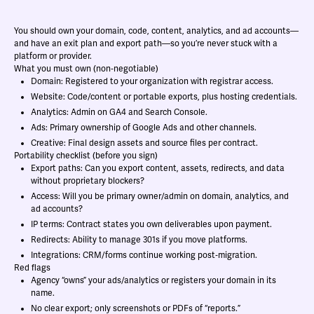
You should own your domain, code, content, analytics, and ad accounts—
and have an exit plan and export path—so you’re never stuck with a
platform or provider.
What you must own (non‑negotiable)
Domain: Registered to your organization with registrar access.
Website: Code/content or portable exports, plus hosting credentials.
Analytics: Admin on GA4 and Search Console.
Ads: Primary ownership of Google Ads and other channels.
Creative: Final design assets and source files per contract.
Portability checklist (before you sign)
Export paths: Can you export content, assets, redirects, and data
without proprietary blockers?
Access: Will you be primary owner/admin on domain, analytics, and
ad accounts?
IP terms: Contract states you own deliverables upon payment.
Redirects: Ability to manage 301s if you move platforms.
Integrations: CRM/forms continue working post‑migration.
Red flags
Agency “owns” your ads/analytics or registers your domain in its
name.
No clear export; only screenshots or PDFs of “reports.”