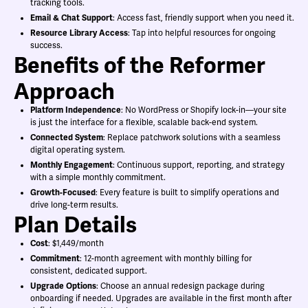
tracking tools.
Email & Chat Support
: Access fast, friendly support when you need it.
Resource Library Access
: Tap into helpful resources for ongoing
success.
Benefits of the Reformer
Approach
Platform Independence
: No WordPress or Shopify lock-in—your site
is just the interface for a flexible, scalable back-end system.
Connected System
: Replace patchwork solutions with a seamless
digital operating system.
Monthly Engagement
: Continuous support, reporting, and strategy
with a simple monthly commitment.
Growth-Focused
: Every feature is built to simplify operations and
drive long-term results.
Plan Details
Cost
: $1,449/month
Commitment
: 12-month agreement with monthly billing for
consistent, dedicated support.
Upgrade Options
: Choose an annual redesign package during
onboarding if needed. Upgrades are available in the first month after