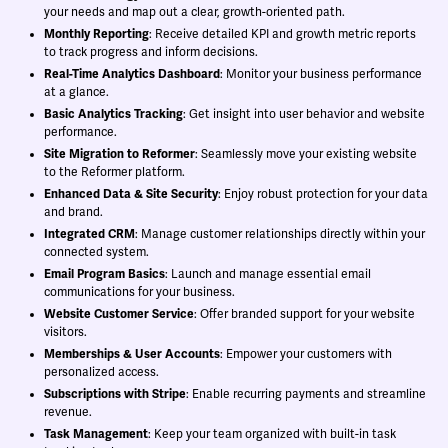
your needs and map out a clear, growth-oriented path.
Monthly Reporting
: Receive detailed KPI and growth metric reports
to track progress and inform decisions.
Real-Time Analytics Dashboard
: Monitor your business performance
at a glance.
Basic Analytics Tracking
: Get insight into user behavior and website
performance.
Site Migration to Reformer
: Seamlessly move your existing website
to the Reformer platform.
Enhanced Data & Site Security
: Enjoy robust protection for your data
and brand.
Integrated CRM
: Manage customer relationships directly within your
connected system.
Email Program Basics
: Launch and manage essential email
communications for your business.
Website Customer Service
: Offer branded support for your website
visitors.
Memberships & User Accounts
: Empower your customers with
personalized access.
Subscriptions with Stripe
: Enable recurring payments and streamline
revenue.
Task Management
: Keep your team organized with built-in task