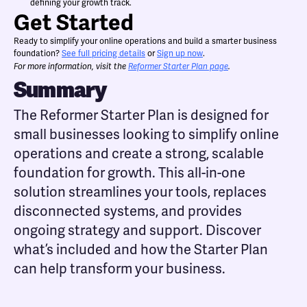
defining your growth track.
Get Started
Ready to simplify your online operations and build a smarter business
foundation?
See full pricing details
or
Sign up now
.
For more information, visit the
Reformer Starter Plan page
.
Summary
The Reformer Starter Plan is designed for
small businesses looking to simplify online
operations and create a strong, scalable
foundation for growth. This all-in-one
solution streamlines your tools, replaces
disconnected systems, and provides
ongoing strategy and support. Discover
what’s included and how the Starter Plan
can help transform your business.