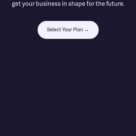
get your business in shape for the future.
Select Your Plan →