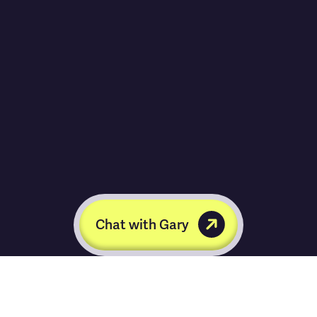
Chat with Gary