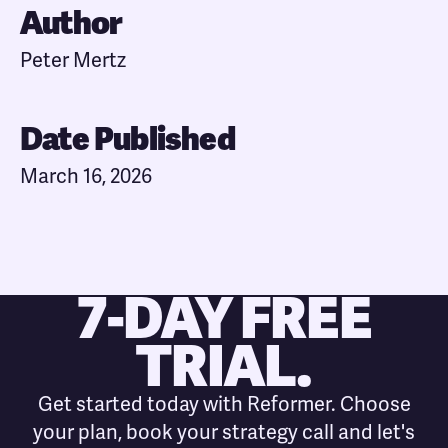
Author
Peter Mertz
Date Published
March 16, 2026
7-DAY FREE
TRIAL.
Get started today with Reformer. Choose
your plan, book your strategy call and let's