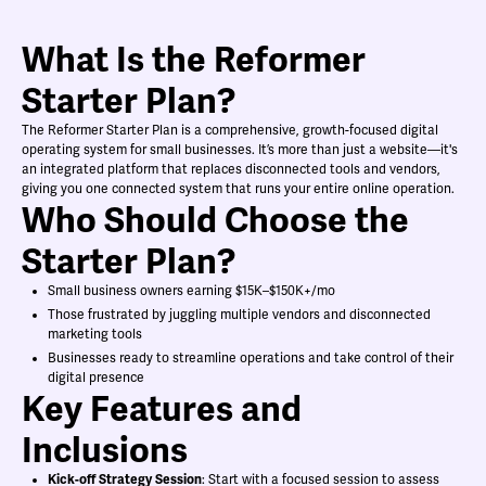
What Is the Reformer
Starter Plan?
The Reformer Starter Plan is a comprehensive, growth-focused digital
operating system for small businesses. It’s more than just a website—it's
an integrated platform that replaces disconnected tools and vendors,
giving you one connected system that runs your entire online operation.
Who Should Choose the
Starter Plan?
Small business owners earning $15K–$150K+/mo
Those frustrated by juggling multiple vendors and disconnected
marketing tools
Businesses ready to streamline operations and take control of their
digital presence
Key Features and
Inclusions
Kick-off Strategy Session
: Start with a focused session to assess