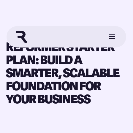
REFORMER STARTER
PLAN: BUILD A
SMARTER, SCALABLE
FOUNDATION FOR
YOUR BUSINESS