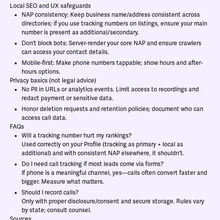
Local SEO and UX safeguards
NAP consistency: Keep business name/address consistent across
directories; if you use tracking numbers on listings, ensure your main
number is present as additional/secondary.
Don’t block bots: Server-render your core NAP and ensure crawlers
can access your contact details.
Mobile-first: Make phone numbers tappable; show hours and after-
hours options.
Privacy basics (not legal advice)
No PII in URLs or analytics events. Limit access to recordings and
redact payment or sensitive data.
Honor deletion requests and retention policies; document who can
access call data.
FAQs
Will a tracking number hurt my rankings?
Used correctly on your Profile (tracking as primary + local as
additional) and with consistent NAP elsewhere, it shouldn’t.
Do I need call tracking if most leads come via forms?
If phone is a meaningful channel, yes—calls often convert faster and
bigger. Measure what matters.
Should I record calls?
Only with proper disclosure/consent and secure storage. Rules vary
by state; consult counsel.
Sources