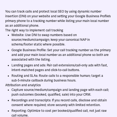
You can track calls and protect local SEO by using dynamic number
insertion (DNI) on your website and setting your Google Business Profile’s
primary phone to a tracking number while listing your main local number
as an additional phone.
The right way to implement call tracking
Website: Use DNI to swap numbers based on
source/medium/campaign; keep your canonical NAP in
schema/footer static where possible.
Google Business Profile: Set your call tracking number as the primary
and add your main local number as an additional phone so both are
associated with the listing.
Landing pages and ads: Pair call extensions/call-only ads with fast,
intent-matched pages and click-to-call buttons.
Routing and SLAs: Route calls to a responsible human; target a
sub‑5‑minute callback during business hours.
Attribution and analytics
Capture source/medium/campaign and landing page with each call;
push outcomes (booked, qualified, sale) into your CRM.
Recordings and transcripts: If you record calls, disclose and obtain
consent where required; store securely with limited retention.
Reporting: Optimize to cost per booked/qualified call, not just raw
call volume.