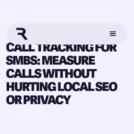
CALL TRACKING FOR
SMBS: MEASURE
CALLS WITHOUT
HURTING LOCAL SEO
OR PRIVACY