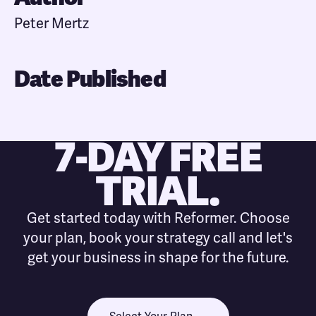
Peter Mertz
Date Published
7-DAY FREE
TRIAL.
Get started today with Reformer. Choose
your plan, book your strategy call and let's
get your business in shape for the future.