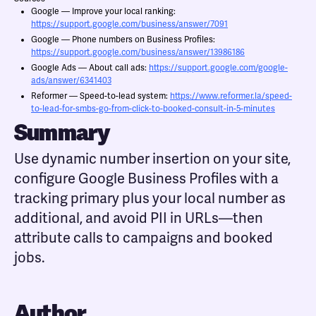
Google — Improve your local ranking:
https://support.google.com/business/answer/7091
Google — Phone numbers on Business Profiles:
https://support.google.com/business/answer/13986186
Google Ads — About call ads:
https://support.google.com/google-
ads/answer/6341403
Reformer — Speed-to-lead system:
https://www.reformer.la/speed-
to-lead-for-smbs-go-from-click-to-booked-consult-in-5-minutes
Summary
Use dynamic number insertion on your site,
configure Google Business Profiles with a
tracking primary plus your local number as
additional, and avoid PII in URLs—then
attribute calls to campaigns and booked
jobs.
Author