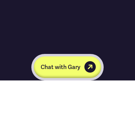
Chat with Gary