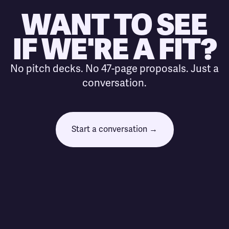
WANT TO SEE
IF WE'RE A FIT?
No pitch decks. No 47-page proposals. Just a
conversation.
Start a conversation →