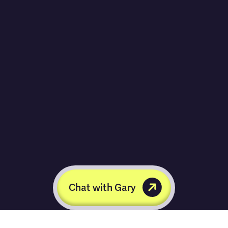
Chat with Gary