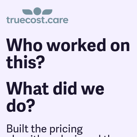
Who worked on
this?
What did we
do?
Built the pricing