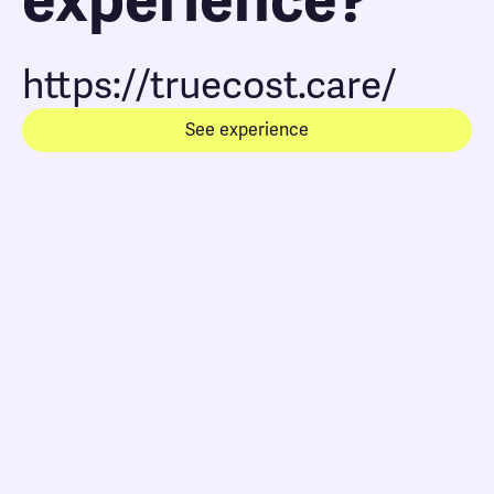
experience?
https://truecost.care/
See experience