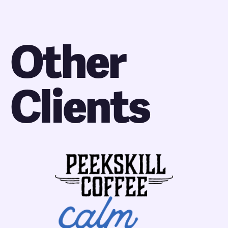
Other
Clients