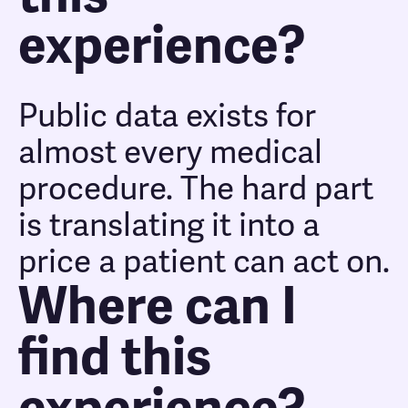
experience?
Public data exists for
almost every medical
procedure. The hard part
is translating it into a
price a patient can act on.
Where can I
find this