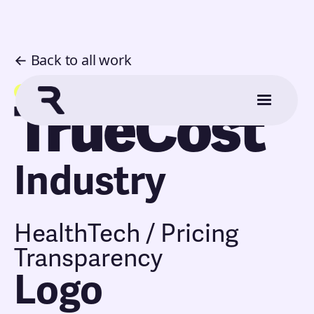
← Back to all work
Application
TrueCost
Industry
HealthTech / Pricing
Transparency
Logo