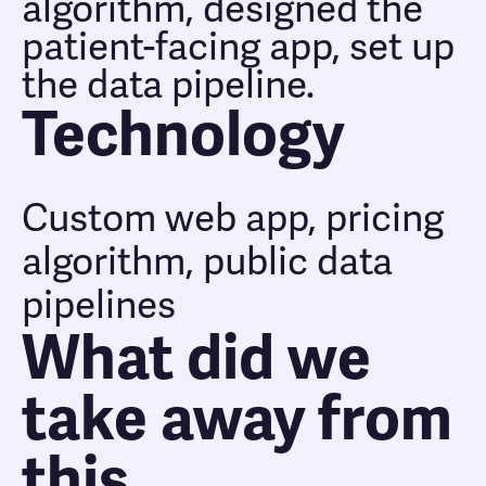
algorithm, designed the
patient-facing app, set up
the data pipeline.
Technology
Custom web app, pricing
algorithm, public data
pipelines
What did we
take away from
this