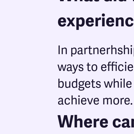
experien
In partnerhshi
ways to effici
budgets while
achieve more.
Where can