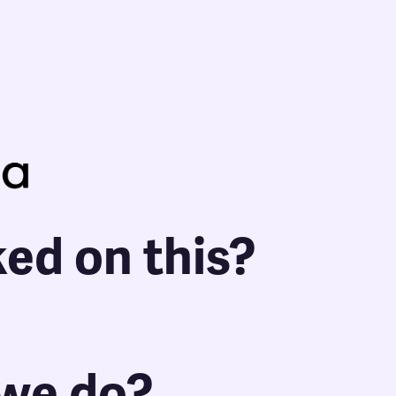
ed on this?
 we do?