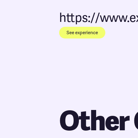
https://www.
See experience
Other 