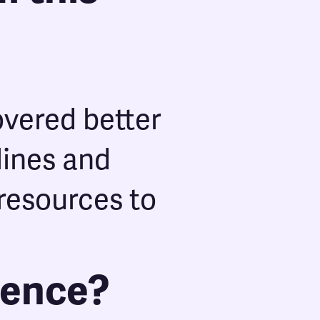
overed better
lines and
resources to
ience?