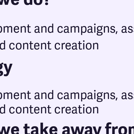
pment and campaigns, as
d content creation
gy
pment and campaigns, as
d content creation
we take away fro