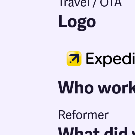
Travel / OTA
Logo
Who work
Reformer
What did