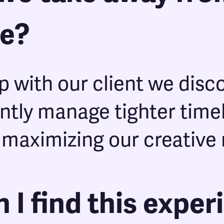
ce?
p with our client we disc
ently manage tighter time
 maximizing our creative 
 I find this exper