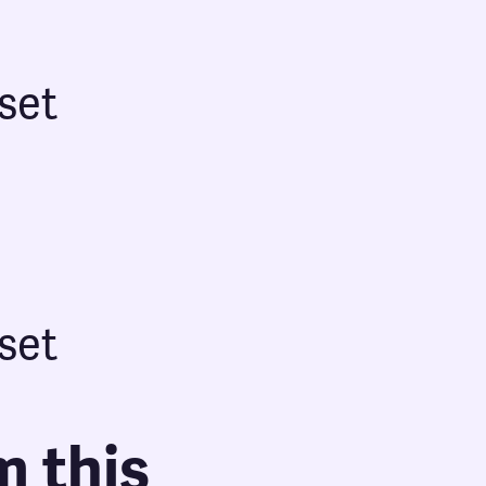
set
set
m this