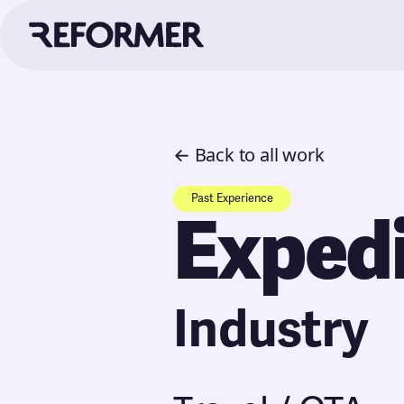
← Back to all work
Past Experience
Exped
Industry