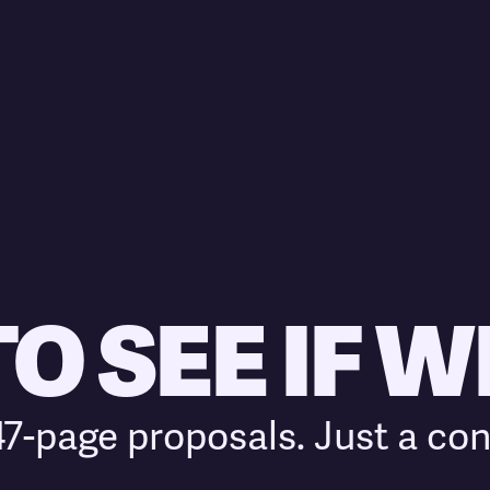
 SEE IF WE
7-page proposals. Just a con