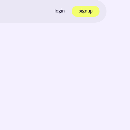
login
signup