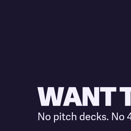
WANT TO
No pitch decks. No 4