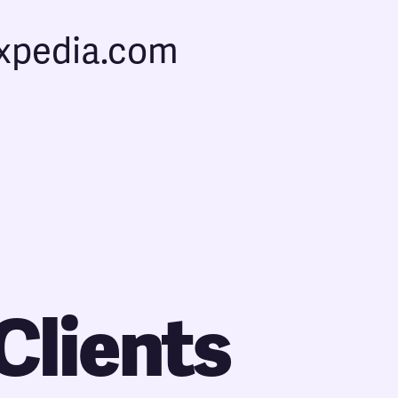
expedia.com
Clients