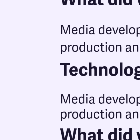
Media develo
production an
Technolo
Media develo
production an
What did 