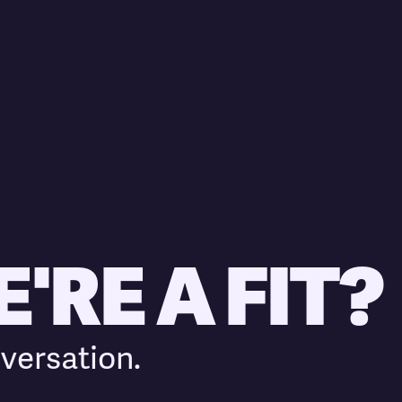
'RE A FIT?
versation.