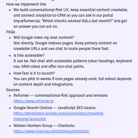
How we implement this
We build conversational-first UX, keep essential content crawlable,
and connect analytics-to-CRM so you can ask in our portal
(my.reformer.la), “Which intents created SQLs last month?” and get
an answer you can act on.
FAQs
Will Google index my chat content?
Not directly. Google indexes pages. Keep primary content on
crawlable URLs and use chat to route people there fast.
Is this accessible?
It can be. Pair chat with accessible patterns (clear headings, keyboard
nav, ARIA roles) and offer non-chat paths.
How fast is it to launch?
You can pilot in weeks if core pages already exist; full rollout depends
on content depth and integrations.
Sources
Reformer — conversational-first approach and services:
https://www.reformer.la
Google Search Central — JavaScript SEO basics:
https://developers.google.com/search/docs/crawling-
indexing/javascript
Nielsen Norman Group — Chatbots:
https://www.nngroup.com/articles/chatbots/