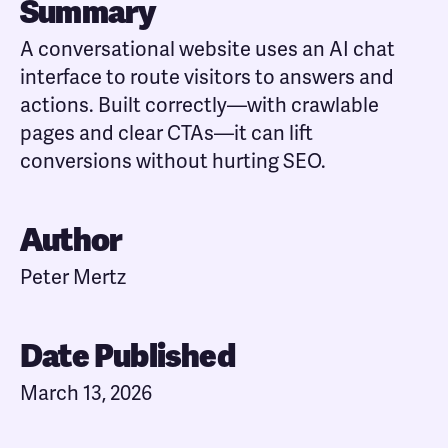
Summary
A conversational website uses an AI chat
interface to route visitors to answers and
actions. Built correctly—with crawlable
pages and clear CTAs—it can lift
conversions without hurting SEO.
Author
Peter Mertz
Date Published
March 13, 2026