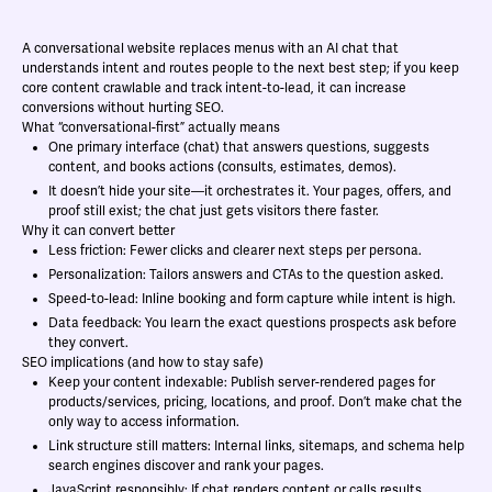
A conversational website replaces menus with an AI chat that
understands intent and routes people to the next best step; if you keep
core content crawlable and track intent-to-lead, it can increase
conversions without hurting SEO.
What “conversational-first” actually means
One primary interface (chat) that answers questions, suggests
content, and books actions (consults, estimates, demos).
It doesn’t hide your site—it orchestrates it. Your pages, offers, and
proof still exist; the chat just gets visitors there faster.
Why it can convert better
Less friction: Fewer clicks and clearer next steps per persona.
Personalization: Tailors answers and CTAs to the question asked.
Speed-to-lead: Inline booking and form capture while intent is high.
Data feedback: You learn the exact questions prospects ask before
they convert.
SEO implications (and how to stay safe)
Keep your content indexable: Publish server-rendered pages for
products/services, pricing, locations, and proof. Don’t make chat the
only way to access information.
Link structure still matters: Internal links, sitemaps, and schema help
search engines discover and rank your pages.
JavaScript responsibly: If chat renders content or calls results