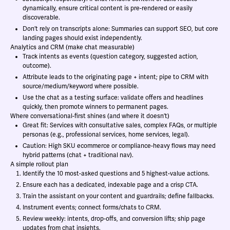
dynamically, ensure critical content is pre-rendered or easily
discoverable.
Don’t rely on transcripts alone: Summaries can support SEO, but core
landing pages should exist independently.
Analytics and CRM (make chat measurable)
Track intents as events (question category, suggested action,
outcome).
Attribute leads to the originating page + intent; pipe to CRM with
source/medium/keyword where possible.
Use the chat as a testing surface: validate offers and headlines
quickly, then promote winners to permanent pages.
Where conversational-first shines (and where it doesn’t)
Great fit: Services with consultative sales, complex FAQs, or multiple
personas (e.g., professional services, home services, legal).
Caution: High SKU ecommerce or compliance-heavy flows may need
hybrid patterns (chat + traditional nav).
A simple rollout plan
Identify the 10 most-asked questions and 5 highest-value actions.
Ensure each has a dedicated, indexable page and a crisp CTA.
Train the assistant on your content and guardrails; define fallbacks.
Instrument events; connect forms/chats to CRM.
Review weekly: intents, drop-offs, and conversion lifts; ship page
updates from chat insights.