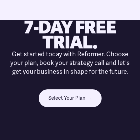
7-DAY FREE
TRIAL.
Get started today with Reformer. Choose
your plan, book your strategy call and let's
get your business in shape for the future.
Select Your Plan →