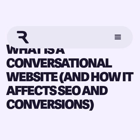
WHAT IS A
CONVERSATIONAL
WEBSITE (AND HOW IT
AFFECTS SEO AND
CONVERSIONS)