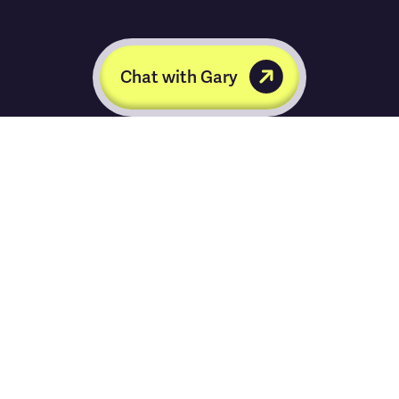
Chat with Gary