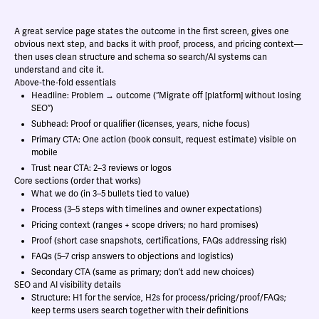
A great service page states the outcome in the first screen, gives one
obvious next step, and backs it with proof, process, and pricing context—
then uses clean structure and schema so search/AI systems can
understand and cite it.
Above‑the‑fold essentials
Headline: Problem → outcome (“Migrate off [platform] without losing
SEO”)
Subhead: Proof or qualifier (licenses, years, niche focus)
Primary CTA: One action (book consult, request estimate) visible on
mobile
Trust near CTA: 2–3 reviews or logos
Core sections (order that works)
What we do (in 3–5 bullets tied to value)
Process (3–5 steps with timelines and owner expectations)
Pricing context (ranges + scope drivers; no hard promises)
Proof (short case snapshots, certifications, FAQs addressing risk)
FAQs (5–7 crisp answers to objections and logistics)
Secondary CTA (same as primary; don’t add new choices)
SEO and AI visibility details
Structure: H1 for the service, H2s for process/pricing/proof/FAQs;
keep terms users search together with their definitions