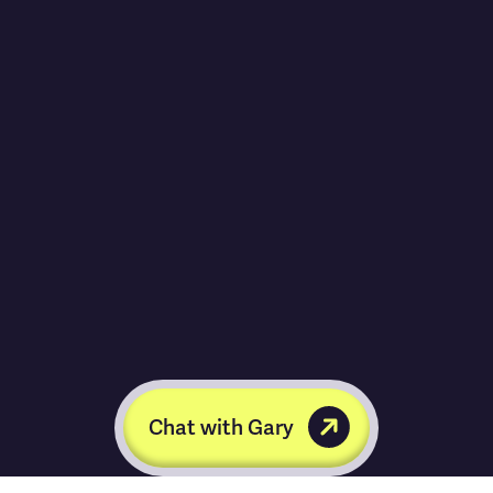
Chat with Gary