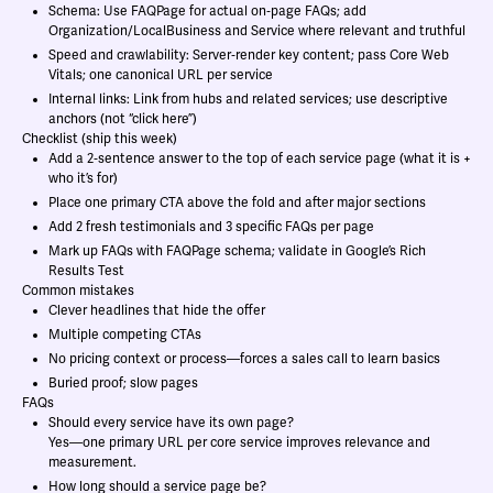
Schema: Use FAQPage for actual on‑page FAQs; add
Organization/LocalBusiness and Service where relevant and truthful
Speed and crawlability: Server‑render key content; pass Core Web
Vitals; one canonical URL per service
Internal links: Link from hubs and related services; use descriptive
anchors (not “click here”)
Checklist (ship this week)
Add a 2‑sentence answer to the top of each service page (what it is +
who it’s for)
Place one primary CTA above the fold and after major sections
Add 2 fresh testimonials and 3 specific FAQs per page
Mark up FAQs with FAQPage schema; validate in Google’s Rich
Results Test
Common mistakes
Clever headlines that hide the offer
Multiple competing CTAs
No pricing context or process—forces a sales call to learn basics
Buried proof; slow pages
FAQs
Should every service have its own page?
Yes—one primary URL per core service improves relevance and
measurement.
How long should a service page be?