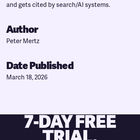
and gets cited by search/AI systems.
Author
Peter Mertz
Date Published
March 18, 2026
7-DAY FREE
TRIAL.