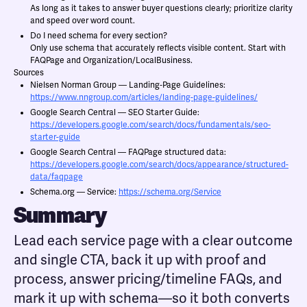
As long as it takes to answer buyer questions clearly; prioritize clarity
and speed over word count.
Do I need schema for every section?
Only use schema that accurately reflects visible content. Start with
FAQPage and Organization/LocalBusiness.
Sources
Nielsen Norman Group — Landing‑Page Guidelines:
https://www.nngroup.com/articles/landing-page-guidelines/
Google Search Central — SEO Starter Guide:
https://developers.google.com/search/docs/fundamentals/seo-
starter-guide
Google Search Central — FAQPage structured data:
https://developers.google.com/search/docs/appearance/structured-
data/faqpage
Schema.org — Service:
https://schema.org/Service
Summary
Lead each service page with a clear outcome
and single CTA, back it up with proof and
process, answer pricing/timeline FAQs, and
mark it up with schema—so it both converts