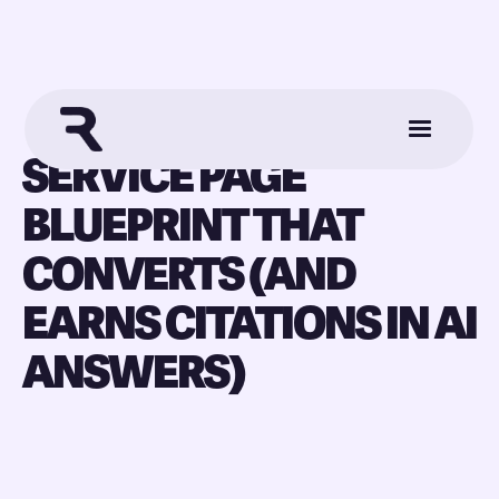
SERVICE PAGE
BLUEPRINT THAT
CONVERTS (AND
EARNS CITATIONS IN AI
ANSWERS)