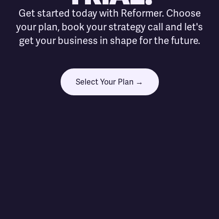
Get started today with Reformer. Choose
your plan, book your strategy call and let's
get your business in shape for the future.
Select Your Plan →